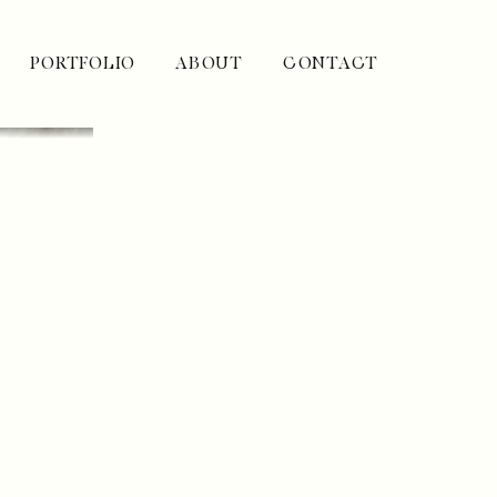
PORTFOLIO
ABOUT
CONTACT